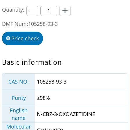
Quantity:
DMF Num:105258-93-3
Price check
Basic information
CAS NO.
105258-93-3
Purity
≥98%
English
N-CBZ-3-OXOAZETIDINE
name
Molecular