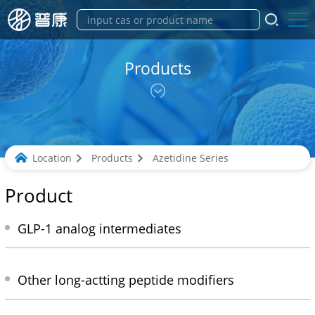
Products
Location
Products
Azetidine Series
Product
GLP-1 analog intermediates
Other long-actting peptide modifiers