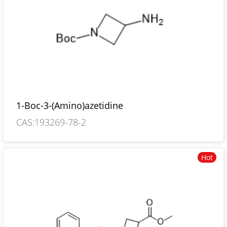
1-Boc-3-(Amino)azetidine
CAS:193269-78-2
Hot