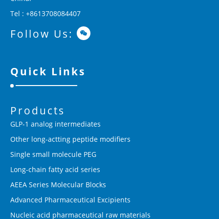
Tel : +8613708084407
Follow Us:
Quick Links
Products
GLP-1 analog intermediates
Other long-actting peptide modifiers
Single small molecule PEG
Long-chain fatty acid series
AEEA Series Molecular Blocks
Advanced Pharmaceutical Excipients
Nucleic acid pharmaceutical raw materials