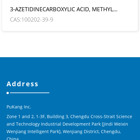
3-AZETIDINECARBOXYLIC ACID, METHYL
ESTER, HYDROCHLORIDE
CAS:100202-39-9
Address
PuKang Inc.
Zone 1 and 2, 1-3F, Building 3, Chengdu Cross-Strait Science
and Technology Industrial Development Park [Jindi Weixin
Wenjiang Intelligent Park], Wenjiang District, Chengdu,
China.