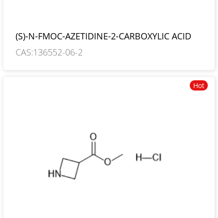
(S)-N-FMOC-AZETIDINE-2-CARBOXYLIC ACID
CAS:136552-06-2
Hot