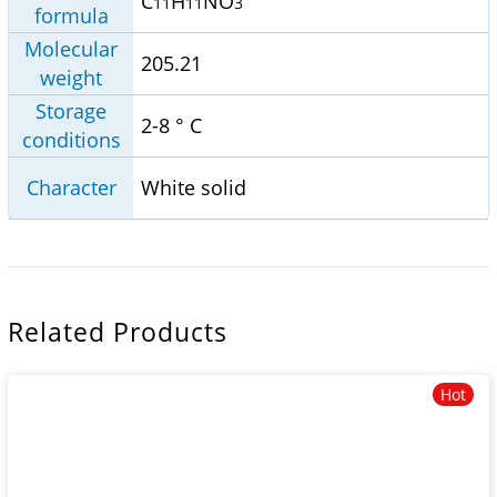
C
H
NO
11
11
3
formula
Molecular
205.21
weight
Storage
2-8 ° C
conditions
Character
White solid
Related Products
Hot