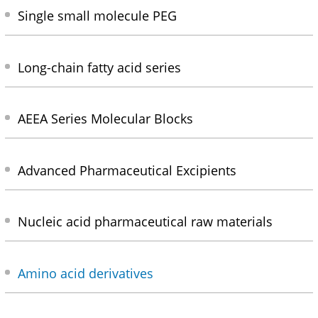
Single small molecule PEG
Long-chain fatty acid series
AEEA Series Molecular Blocks
Advanced Pharmaceutical Excipients
Nucleic acid pharmaceutical raw materials
Amino acid derivatives