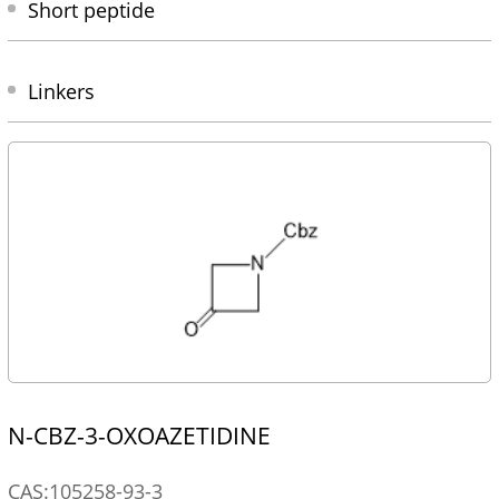
Short peptide
Linkers
N-CBZ-3-OXOAZETIDINE
CAS:105258-93-3