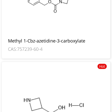
Methyl 1-Cbz-azetidine-3-carboxylate
CAS:757239-60-4
Hot