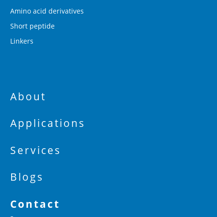
Amino acid derivatives
Short peptide
Linkers
About
Applications
Services
Blogs
Contact