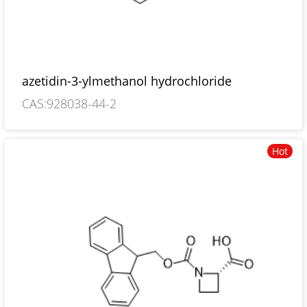
azetidin-3-ylmethanol hydrochloride
CAS:928038-44-2
Hot