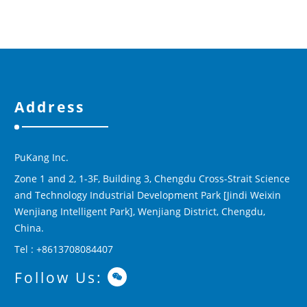
Address
PuKang Inc.
Zone 1 and 2, 1-3F, Building 3, Chengdu Cross-Strait Science
and Technology Industrial Development Park [Jindi Weixin
Wenjiang Intelligent Park], Wenjiang District, Chengdu,
China.
Tel : +8613708084407
Follow Us: