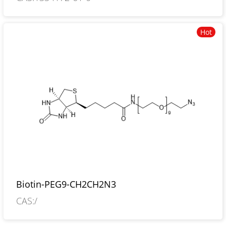
oxo-1H-thieno[3,4-d]imidazol-4-yl]-17,20-
dioxo-, 2,5-dioxo-1-pyrrolidinyl ester
Hot
Biotin-PEG9-CH2CH2N3
CAS:/