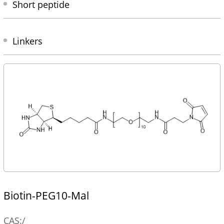
Short peptide
Linkers
Biotin-PEG10-Mal
CAS:/