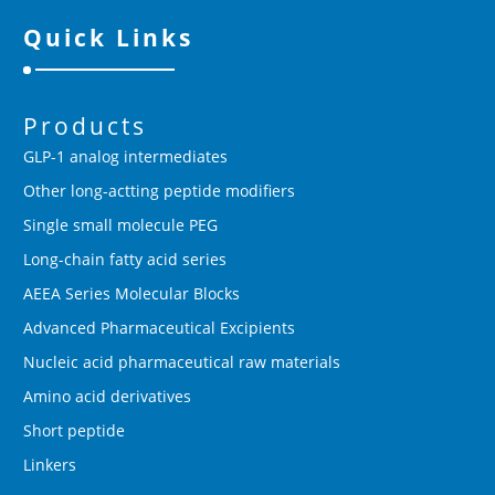
Quick Links
Products
GLP-1 analog intermediates
Other long-actting peptide modifiers
Single small molecule PEG
Long-chain fatty acid series
AEEA Series Molecular Blocks
Advanced Pharmaceutical Excipients
Nucleic acid pharmaceutical raw materials
Amino acid derivatives
Short peptide
Linkers