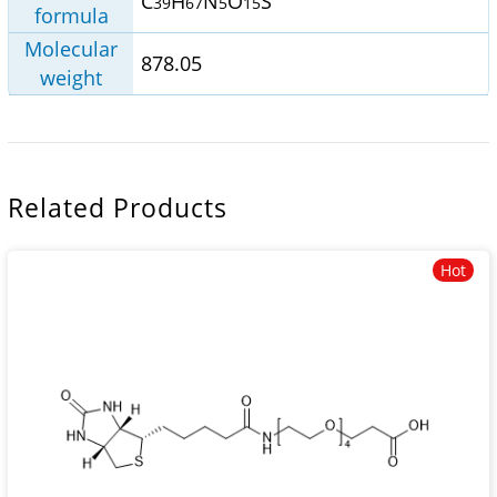
C
H
N
O
S
39
67
5
15
formula
Molecular
878.05
weight
Related Products
Hot