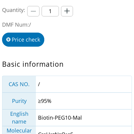
Quantity:
DMF Num:/
Price check
Basic information
CAS NO.
/
Purity
≥95%
English
Biotin-PEG10-Mal
name
Molecular