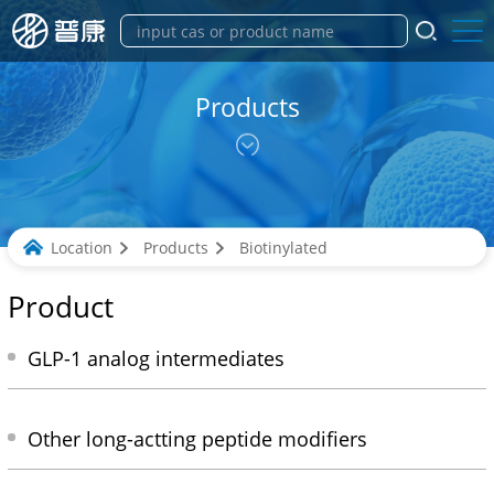
Products
Location
Products
Biotinylated
Product
GLP-1 analog intermediates
Other long-actting peptide modifiers