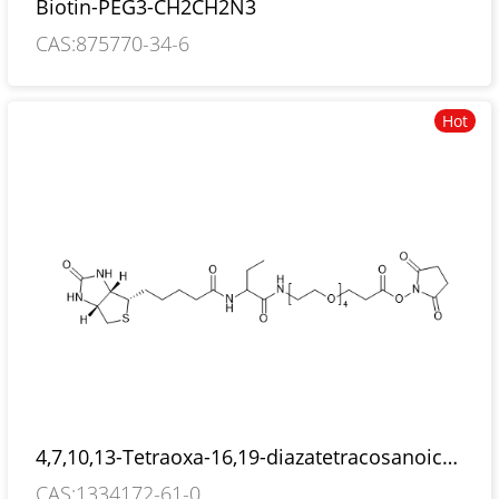
Biotin-PEG3-CH2CH2N3
CAS:875770-34-6
Hot
4,7,10,13-Tetraoxa-16,19-diazatetracosanoic
acid, 18-ethyl-24-[(3aS,4S,6aR)-hexahydro-2-
CAS:1334172-61-0