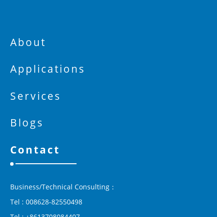
About
Applications
Services
Blogs
Contact
Business/Technical Consulting：
Tel : 008628-82550498
Tel : +8613708084407