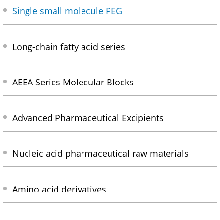
Single small molecule PEG
Long-chain fatty acid series
AEEA Series Molecular Blocks
Advanced Pharmaceutical Excipients
Nucleic acid pharmaceutical raw materials
Amino acid derivatives