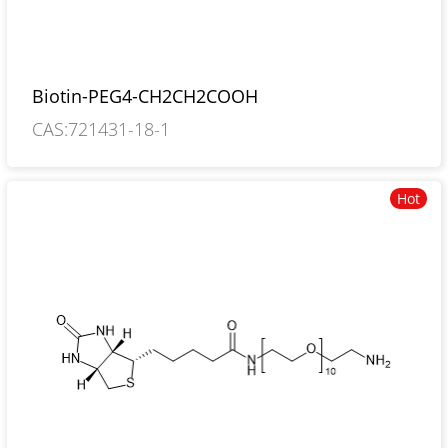
Biotin-PEG4-CH2CH2COOH
CAS:721431-18-1
Hot