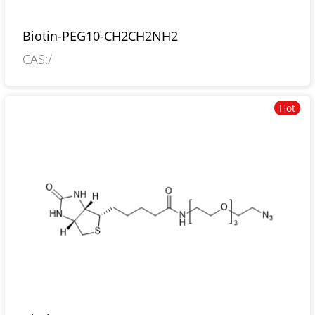
Biotin-PEG10-CH2CH2NH2
CAS:/
Hot