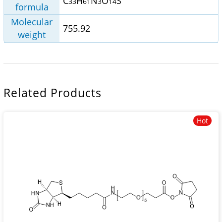
C
H
N
O
S
33
61
3
14
formula
Molecular
755.92
weight
Related Products
Hot