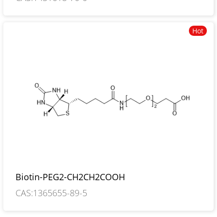
Hot
Biotin-PEG2-CH2CH2COOH
CAS:1365655-89-5