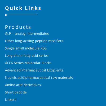
Quick Links
Products
GLP-1 analog intermediates
Other long-actting peptide modifiers
Single small molecule PEG
Long-chain fatty acid series
AEEA Series Molecular Blocks
Advanced Pharmaceutical Excipients
Nucleic acid pharmaceutical raw materials
Amino acid derivatives
Short peptide
Linkers