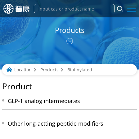
Products
Location
Products
Biotinylated
Product
GLP-1 analog intermediates
Other long-actting peptide modifiers