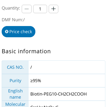
Quantity:
DMF Num:/
Price check
Basic information
CAS NO.
/
Purity
≥95%
English
Biotin-PEG10-CH2CH2COOH
name
Molecular