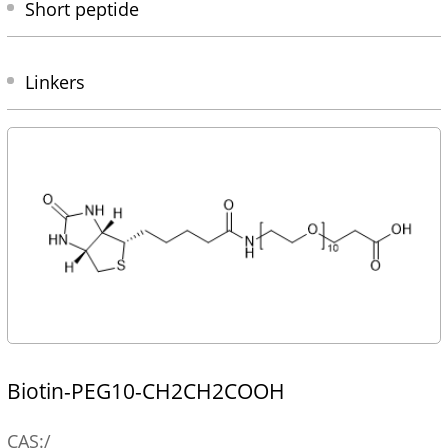
Short peptide
Linkers
Biotin-PEG10-CH2CH2COOH
CAS:/