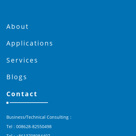
About
Applications
Services
Blogs
Contact
Business/Technical Consulting：
Tel : 008628-82550498
Tel : +8613708084407