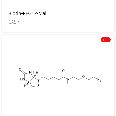
Biotin-PEG12-Mal
CAS:/
Hot