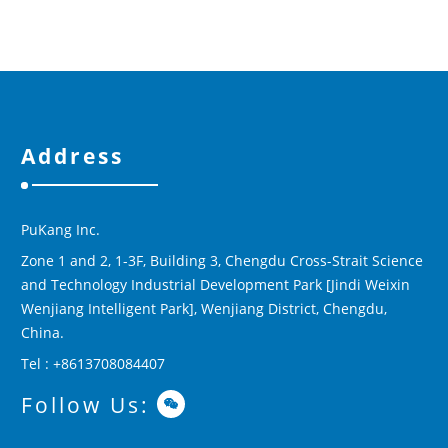
Address
PuKang Inc.
Zone 1 and 2, 1-3F, Building 3, Chengdu Cross-Strait Science
and Technology Industrial Development Park [Jindi Weixin
Wenjiang Intelligent Park], Wenjiang District, Chengdu,
China.
Tel : +8613708084407
Follow Us: