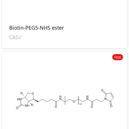
Biotin-PEG5-NHS ester
CAS:/
Hot