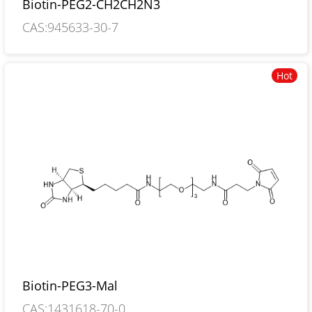
Biotin-PEG2-CH2CH2N3
CAS:945633-30-7
Hot
Biotin-PEG3-Mal
CAS:1431618-70-0