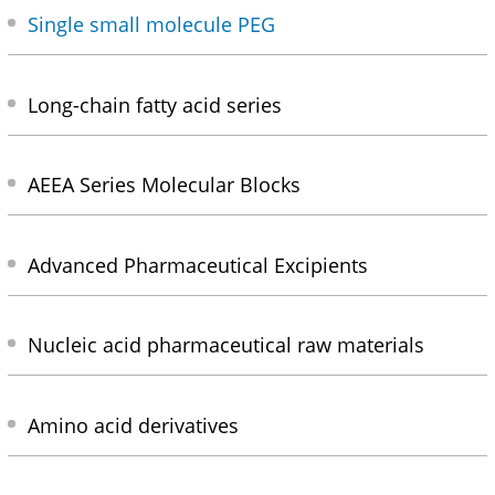
Single small molecule PEG
Long-chain fatty acid series
AEEA Series Molecular Blocks
Advanced Pharmaceutical Excipients
Nucleic acid pharmaceutical raw materials
Amino acid derivatives