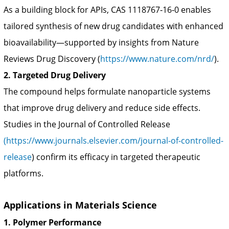
As a building block for APIs, CAS 1118767‑16‑0 enables
tailored synthesis of new drug candidates with enhanced
bioavailability—supported by insights from Nature
Reviews Drug Discovery (
https://www.nature.com/nrd/
).
2. Targeted Drug Delivery
The compound helps formulate nanoparticle systems
that improve drug delivery and reduce side effects.
Studies in the Journal of Controlled Release
(https://www.journals.elsevier.com/journal-of-controlled-
release
) confirm its efficacy in targeted therapeutic
platforms.
Applications in Materials Science
1. Polymer Performance