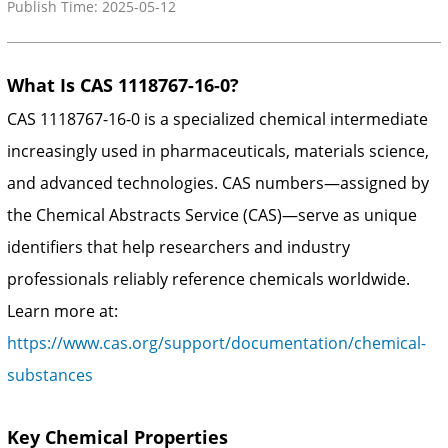
Publish Time: 2025-05-12
What Is CAS 1118767-16-0?
CAS 1118767-16-0 is a specialized chemical intermediate
increasingly used in pharmaceuticals, materials science,
and advanced technologies. CAS numbers—assigned by
the Chemical Abstracts Service (CAS)—serve as unique
identifiers that help researchers and industry
professionals reliably reference chemicals worldwide.
Learn more at:
https://www.cas.org/support/documentation/chemical-
substances
Key Chemical Properties