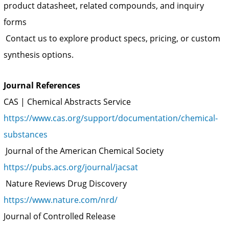
product datasheet, related compounds, and inquiry
forms
Contact us to explore product specs, pricing, or custom
synthesis options.
Journal References
CAS | Chemical Abstracts Service
https://www.cas.org/support/documentation/chemical-
substances
Journal of the American Chemical Society
https://pubs.acs.org/journal/jacsat
Nature Reviews Drug Discovery
https://www.nature.com/nrd/
Journal of Controlled Release