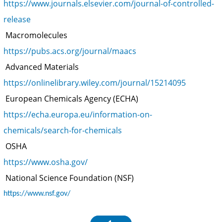
https://www.journals.elsevier.com/journal-of-controlled-
release
Macromolecules
https://pubs.acs.org/journal/maacs
Advanced Materials
https://onlinelibrary.wiley.com/journal/15214095
European Chemicals Agency (ECHA)
https://echa.europa.eu/information-on-
chemicals/search-for-chemicals
OSHA
https://www.osha.gov/
National Science Foundation (NSF)
https://www.nsf.gov/