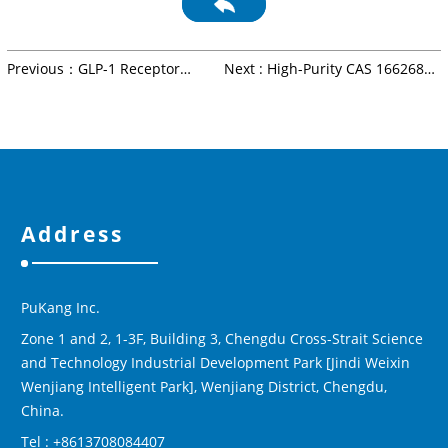
Previous：GLP-1 Receptor
Next : High-Purity CAS 1662688-
Agonists: Mechanism,
20-1 Peptide Intermediate |
Therapeutic Use &
Pharmaceutical & Biotech
Manufacturing
Applications | Pukang Bio
Address
PuKang Inc.
Zone 1 and 2, 1-3F, Building 3, Chengdu Cross-Strait Science
and Technology Industrial Development Park [Jindi Weixin
Wenjiang Intelligent Park], Wenjiang District, Chengdu,
China.
Tel : +8613708084407