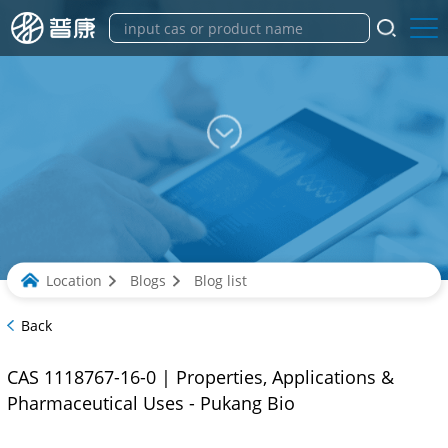
Location
Blogs
Blog list
Back
CAS 1118767-16-0 | Properties, Applications &
Pharmaceutical Uses - Pukang Bio