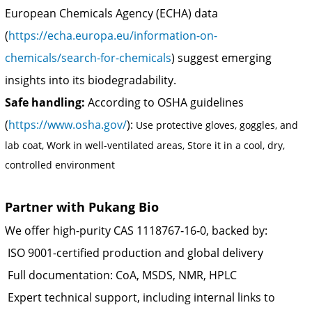
European Chemicals Agency (ECHA) data
(
https://echa.europa.eu/information-on-
chemicals/search-for-chemicals
) suggest emerging
insights into its biodegradability.
Safe handling:
According to OSHA guidelines
(
https://www.osha.gov/
):
Use protective gloves, goggles, and
lab coat, Work in well-ventilated areas, Store it in a cool, dry,
controlled environment
Partner with Pukang Bio
We offer high-purity CAS 1118767‑16‑0, backed by:
ISO 9001-certified production and global delivery
Full documentation: CoA, MSDS, NMR, HPLC
Expert technical support, including internal links to