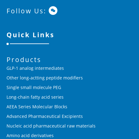
Follow Us:
Quick Links
Products
GLP-1 analog intermediates
Other long-actting peptide modifiers
Single small molecule PEG
Long-chain fatty acid series
AEEA Series Molecular Blocks
Advanced Pharmaceutical Excipients
Nucleic acid pharmaceutical raw materials
Amino acid derivatives