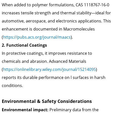
When added to polymer formulations, CAS 1118767‑16‑0
increases tensile strength and thermal stability—ideal for
automotive, aerospace, and electronics applications. This
enhancement is documented in Macromolecules
(
https://pubs.acs.org/journal/maacs
).
2. Functional Coatings
In protective coatings, it improves resistance to
chemicals and abrasion. Advanced Materials
(
https://onlinelibrary.wiley.com/journal/15214095
)
reports its durable performance on l surfaces in harsh
conditions.
Environmental & Safety Considerations
Environmental impact:
Preliminary data from the