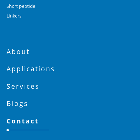
Short peptide
Linkers
About
Applications
Services
Blogs
Contact