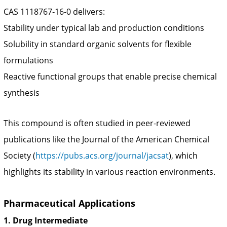
CAS 1118767‑16‑0 delivers:
Stability under typical lab and production conditions
Solubility in standard organic solvents for flexible
formulations
Reactive functional groups that enable precise chemical
synthesis
This compound is often studied in peer-reviewed
publications like the Journal of the American Chemical
Society (
https://pubs.acs.org/journal/jacsat
), which
highlights its stability in various reaction environments.
Pharmaceutical Applications
1. Drug Intermediate