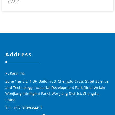
CAS:/
Address
PuKang Inc.
Zone 1 and 2, 1-3F, Building 3, Chengdu Cross-Strait Science
and Technology Industrial Development Park [Jindi Weixin
Wenjiang Intelligent Park], Wenjiang District, Chengdu,
China.
Tel : +8613708084407