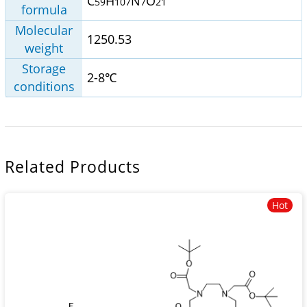
C
H
N
O
59
107
7
21
formula
Molecular
1250.53
weight
Storage
2-8℃
conditions
Related Products
Hot