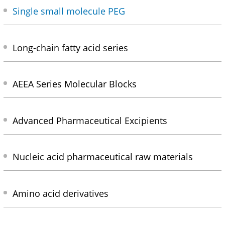
Single small molecule PEG
Long-chain fatty acid series
AEEA Series Molecular Blocks
Advanced Pharmaceutical Excipients
Nucleic acid pharmaceutical raw materials
Amino acid derivatives