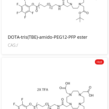
DOTA-tris(TBE)-amido-PEG12-PFP ester
CAS:/
Hot