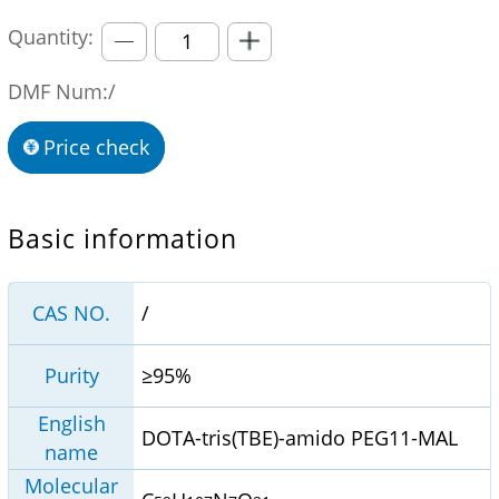
Quantity:
DMF Num:/
Price check
Basic information
CAS NO.
/
Purity
≥95%
English
DOTA-tris(TBE)-amido PEG11-MAL
name
Molecular