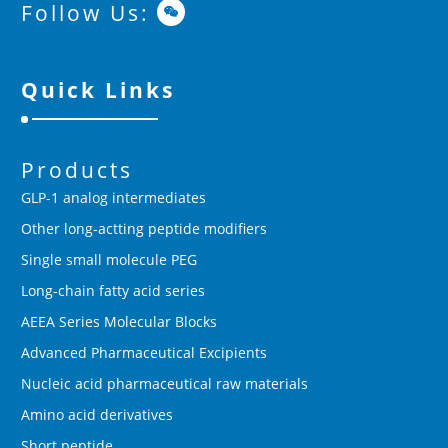
Follow Us:
Quick Links
Products
GLP-1 analog intermediates
Other long-actting peptide modifiers
Single small molecule PEG
Long-chain fatty acid series
AEEA Series Molecular Blocks
Advanced Pharmaceutical Excipients
Nucleic acid pharmaceutical raw materials
Amino acid derivatives
Short peptide