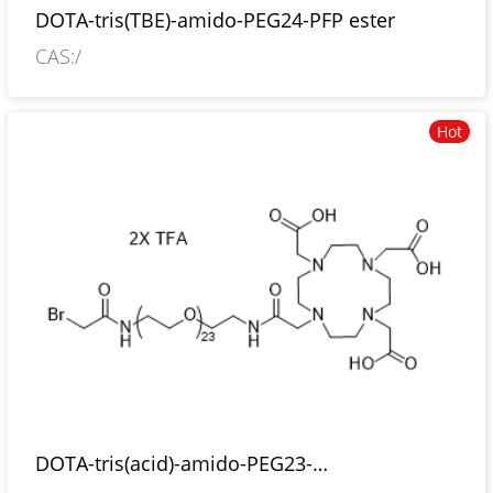
DOTA-tris(TBE)-amido-PEG24-PFP ester
CAS:/
Hot
DOTA-tris(acid)-amido-PEG23-
bromoacetamide