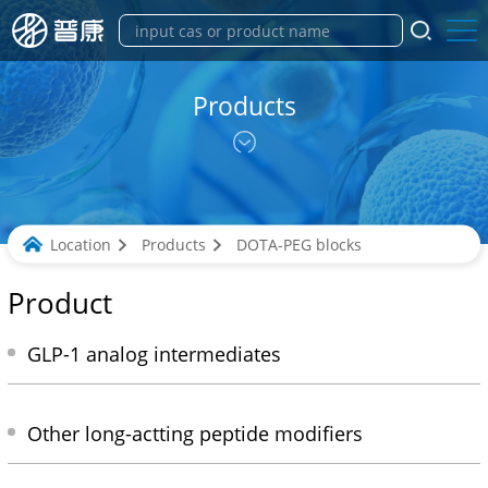
Products
Location
Products
DOTA-PEG blocks
Product
GLP-1 analog intermediates
Other long-actting peptide modifiers