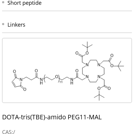
Short peptide
Linkers
DOTA-tris(TBE)-amido PEG11-MAL
CAS:/