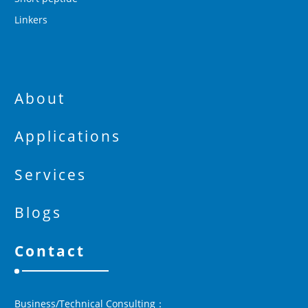
Linkers
About
Applications
Services
Blogs
Contact
Business/Technical Consulting：