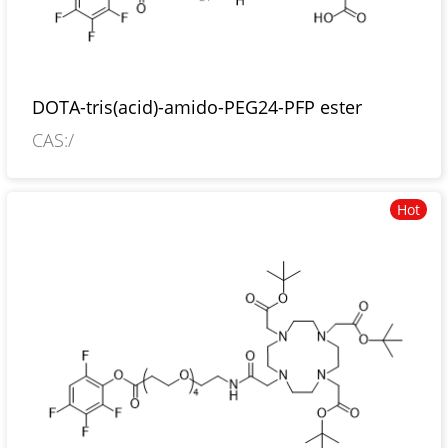
DOTA-tris(acid)-amido-PEG24-PFP ester
CAS:/
Hot