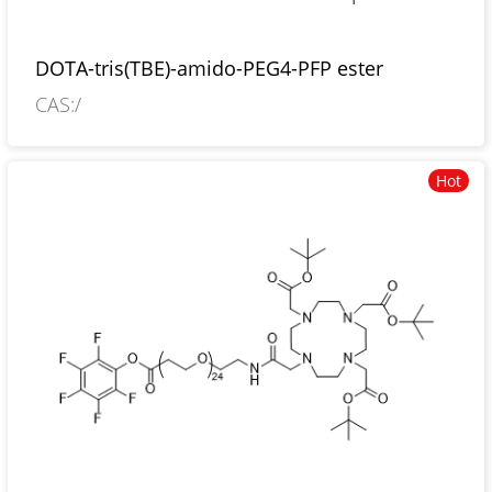
DOTA-tris(TBE)-amido-PEG4-PFP ester
CAS:/
Hot