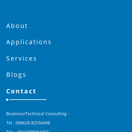
About
Applications
Services
Blogs
Contact
Business/Technical Consulting：
Tel : 008628-82550498
Tel : +8613708084407