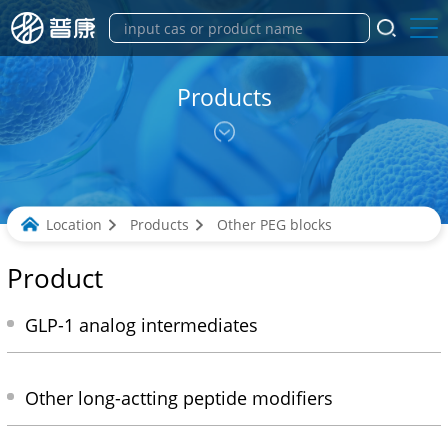
Products
Location
Products
Other PEG blocks
Product
GLP-1 analog intermediates
Other long-actting peptide modifiers