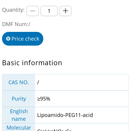
Quantity:
DMF Num:/
Price check
Basic information
CAS NO.
/
Purity
≥95%
English
Lipoamido-PEG11-acid
name
Molecular