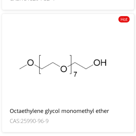
Hot
Octaethylene glycol monomethyl ether
CAS:25990-96-9