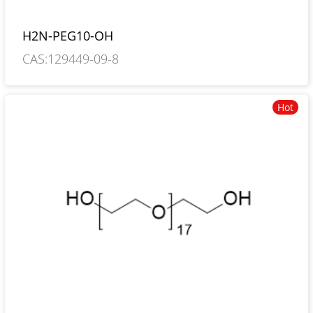
H2N-PEG10-OH
CAS:129449-09-8
Hot