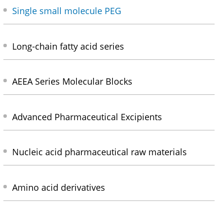
Single small molecule PEG
Long-chain fatty acid series
AEEA Series Molecular Blocks
Advanced Pharmaceutical Excipients
Nucleic acid pharmaceutical raw materials
Amino acid derivatives