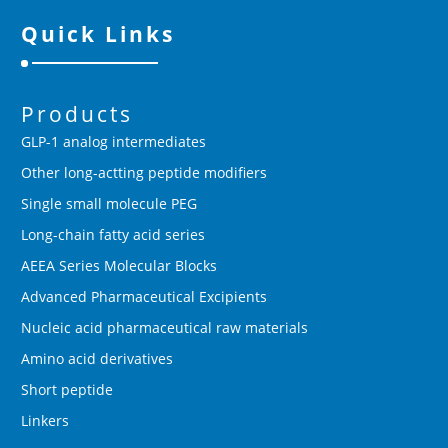
Quick Links
Products
GLP-1 analog intermediates
Other long-actting peptide modifiers
Single small molecule PEG
Long-chain fatty acid series
AEEA Series Molecular Blocks
Advanced Pharmaceutical Excipients
Nucleic acid pharmaceutical raw materials
Amino acid derivatives
Short peptide
Linkers