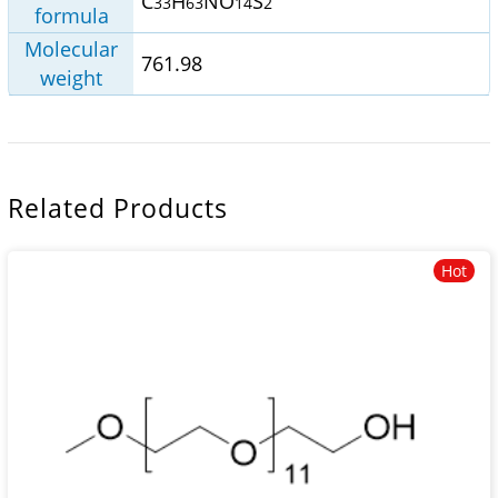
C
H
NO
S
33
63
14
2
formula
Molecular
761.98
weight
Related Products
Hot