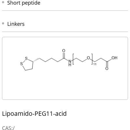
Short peptide
Linkers
Lipoamido-PEG11-acid
CAS:/