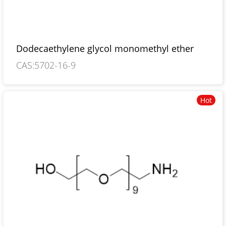
Dodecaethylene glycol monomethyl ether
CAS:5702-16-9
Hot