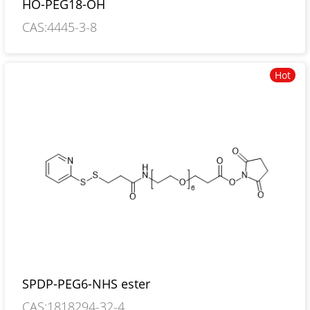
HO-PEG18-OH
CAS:4445-3-8
Hot
SPDP-PEG6-NHS ester
CAS:1818294-32-4