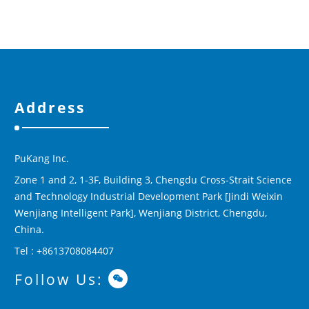
Address
PuKang Inc.
Zone 1 and 2, 1-3F, Building 3, Chengdu Cross-Strait Science
and Technology Industrial Development Park [Jindi Weixin
Wenjiang Intelligent Park], Wenjiang District, Chengdu,
China.
Tel : +8613708084407
Follow Us: