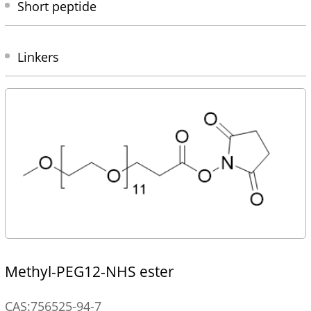
Short peptide
Linkers
Methyl-PEG12-NHS ester
CAS:756525-94-7