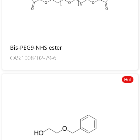
Bis-PEG9-NHS ester
CAS:1008402-79-6
Hot