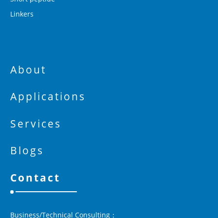
Linkers
About
Applications
Services
Blogs
Contact
Business/Technical Consulting：