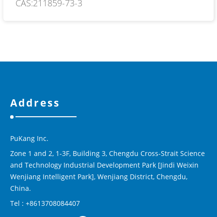
CAS:211859-73-3
Address
PuKang Inc.
Zone 1 and 2, 1-3F, Building 3, Chengdu Cross-Strait Science
and Technology Industrial Development Park [Jindi Weixin
Wenjiang Intelligent Park], Wenjiang District, Chengdu,
China.
Tel : +8613708084407