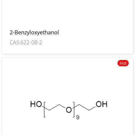
2-Benzyloxyethanol
CAS:622-08-2
Hot