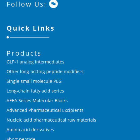
Follow Us:
Quick Links
Products
GLP-1 analog intermediates
Other long-actting peptide modifiers
Single small molecule PEG
Long-chain fatty acid series
AEEA Series Molecular Blocks
Advanced Pharmaceutical Excipients
Nucleic acid pharmaceutical raw materials
Amino acid derivatives
Short peptide