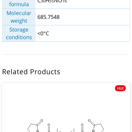
C
H
NO
30
55
16
formula
Molecular
685.7548
weight
Storage
<0°C
conditions
Related Products
Hot