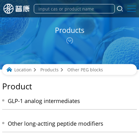
Products
Location
Products
Other PEG blocks
Product
GLP-1 analog intermediates
Other long-actting peptide modifiers