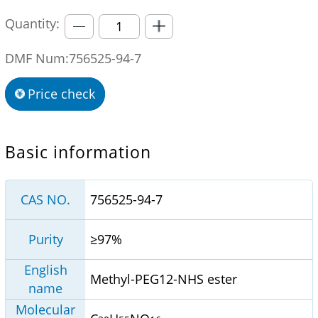
Quantity:
DMF Num:756525-94-7
Price check
Basic information
CAS NO.
756525-94-7
Purity
≥97%
English
Methyl-PEG12-NHS ester
name
Molecular