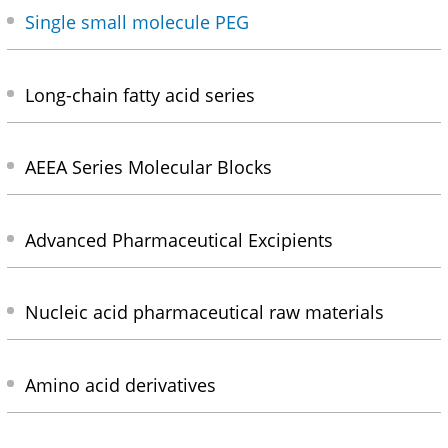
Single small molecule PEG
Long-chain fatty acid series
AEEA Series Molecular Blocks
Advanced Pharmaceutical Excipients
Nucleic acid pharmaceutical raw materials
Amino acid derivatives