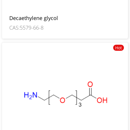
Decaethylene glycol
CAS:5579-66-8
Hot