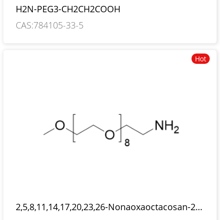
H2N-PEG3-CH2CH2COOH
CAS:784105-33-5
Hot
2,5,8,11,14,17,20,23,26-Nonaoxaoctacosan-28-
amine