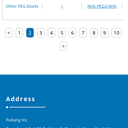
Other PEG blocks
/
NHS-PEG3-NHS
<
1
2
3
4
5
6
7
8
9
10
>
Address
PuKang Inc.