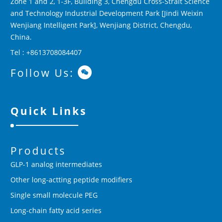
Zone 1 and 2, 1-3F, Building 3, Chengdu Cross-Strait Science
and Technology Industrial Development Park [Jindi Weixin
Wenjiang Intelligent Park], Wenjiang District, Chengdu,
China.
Tel : +8613708084407
Follow Us:
Quick Links
Products
GLP-1 analog intermediates
Other long-actting peptide modifiers
Single small molecule PEG
Long-chain fatty acid series