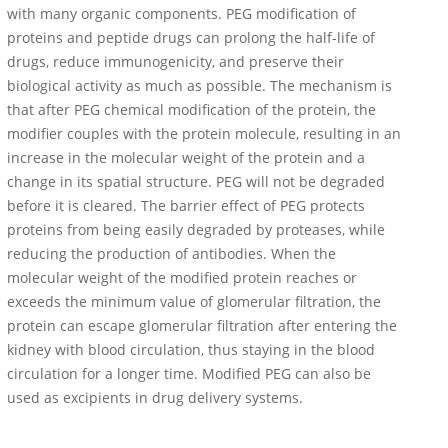
with many organic components. PEG modification of
proteins and peptide drugs can prolong the half-life of
drugs, reduce immunogenicity, and preserve their
biological activity as much as possible. The mechanism is
that after PEG chemical modification of the protein, the
modifier couples with the protein molecule, resulting in an
increase in the molecular weight of the protein and a
change in its spatial structure. PEG will not be degraded
before it is cleared. The barrier effect of PEG protects
proteins from being easily degraded by proteases, while
reducing the production of antibodies. When the
molecular weight of the modified protein reaches or
exceeds the minimum value of glomerular filtration, the
protein can escape glomerular filtration after entering the
kidney with blood circulation, thus staying in the blood
circulation for a longer time. Modified PEG can also be
used as excipients in drug delivery systems.