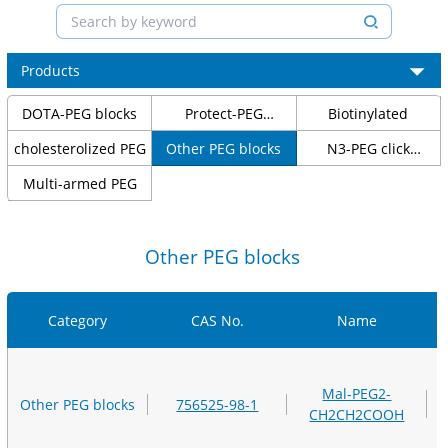
Products
DOTA-PEG blocks
Protect-PEG
Biotinylated
molecular blocks
cholesterolized PEG
Other PEG blocks
N3-PEG click
chemical blocks
Multi-armed PEG
Other PEG blocks
Category
CAS No.
Name
Mal-PEG2-
Other PEG blocks
756525-98-1
CH2CH2COOH