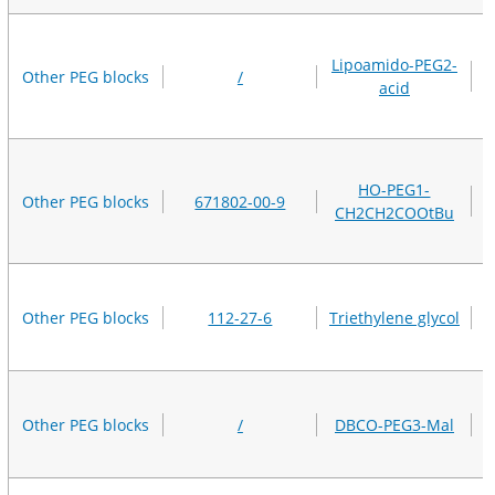
Lipoamido-PEG2-
Other PEG blocks
/
acid
HO-PEG1-
Other PEG blocks
671802-00-9
CH2CH2COOtBu
Other PEG blocks
112-27-6
Triethylene glycol
Other PEG blocks
/
DBCO-PEG3-Mal