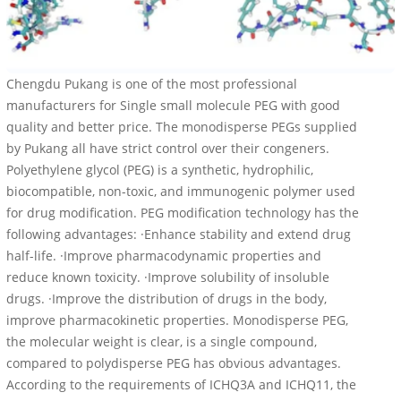
Chengdu Pukang is one of the most professional
manufacturers for Single small molecule PEG with good
quality and better price. The monodisperse PEGs supplied
by Pukang all have strict control over their congeners.
Polyethylene glycol (PEG) is a synthetic, hydrophilic,
biocompatible, non-toxic, and immunogenic polymer used
for drug modification. PEG modification technology has the
following advantages: ·Enhance stability and extend drug
half-life. ·Improve pharmacodynamic properties and
reduce known toxicity. ·Improve solubility of insoluble
drugs. ·Improve the distribution of drugs in the body,
improve pharmacokinetic properties. Monodisperse PEG,
the molecular weight is clear, is a single compound,
compared to polydisperse PEG has obvious advantages.
According to the requirements of ICHQ3A and ICHQ11, the