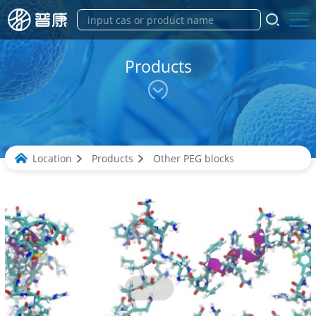
Products
Location
Products
Other PEG blocks