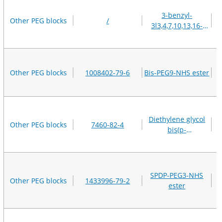
3-benzyl-
Other PEG blocks
/
3l3,4,7,10,13,16-
hexaoxanonadecan-
19-oic acid
Other PEG blocks
1008402-79-6
Bis-PEG9-NHS ester
Diethylene glycol
Other PEG blocks
7460-82-4
bis(p-
toluenesulfonate)
SPDP-PEG3-NHS
Other PEG blocks
1433996-79-2
ester