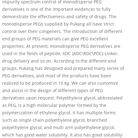
impurity spectrum control of monodisperse PEG
derivatives is one of the important evidences to fully
demonstrate the effectiveness and safety of drugs. The
monodisperse PEGs supplied by Pukang all have strict
control over their congeners. The introduction of different
end groups of PEG materials can give PEG excellent
properties. At present, monodisperse PEG derivatives are
used in the fields of peptide, XDC (ADC\RDC\PDC)-Linker,
drug delivery and so on. According to the different end
groups, Pukang has designed and prepared many series of
PEG derivatives, and most of the products have been
realized to be produced in 10 kg. We can also customize
and assist in the design of different types of PEG
derivatives upon request. Polyethylene glycol, abbreviated
as PEG, is a high molecular polymer formed by the
polymerization of ethylene glycol. It has multiple forms
such as single chain polyethylene glycol, branched
polyethylene glycol, and multi arm polyethylene glycol,
which has good water solubility. It also has good solubility