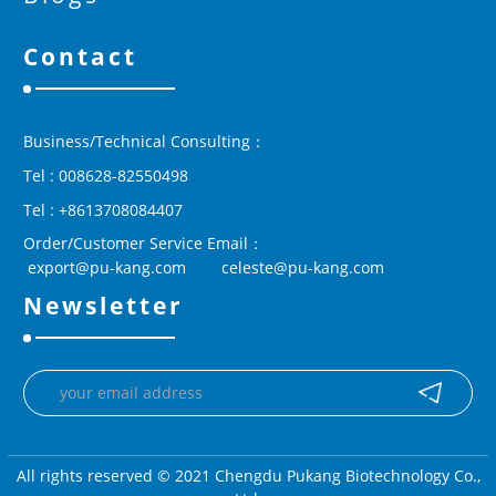
Contact
Business/Technical Consulting：
Tel : 008628-82550498
Tel : +8613708084407
Order/Customer Service Email：
 export@pu-kang.com        celeste@pu-kang.com
Newsletter
All rights reserved © 2021 Chengdu Pukang Biotechnology Co.,