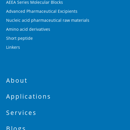
AEEA Series Molecular Blocks
Advanced Pharmaceutical Excipients
Nucleic acid pharmaceutical raw materials
Amino acid derivatives
Short peptide
Linkers
About
Applications
Services
Blogs