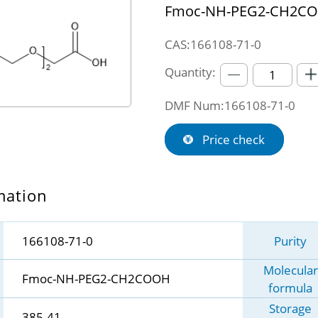
Fmoc-NH-PEG2-CH2C
CAS:166108-71-0
Quantity:
DMF Num:166108-71-0
Price check
mation
166108-71-0
Purity
Molecular
Fmoc-NH-PEG2-CH2COOH
formula
Storage
385.41