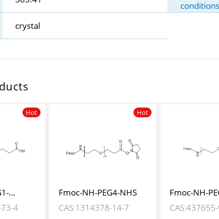
condition
crystal
ducts
Hot
Hot
1-
Fmoc-NH-PEG4-NHS
Fmoc-NH-PE
H
CH2COOH
-73-4
CAS:1314378-14-7
CAS:437655-