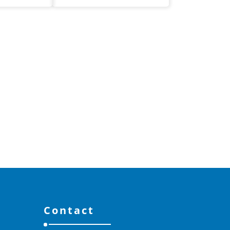
Contact