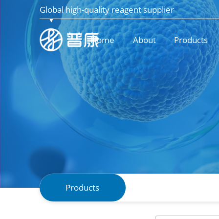
Global high-quality reagent supplier
Home
About
Products
Products