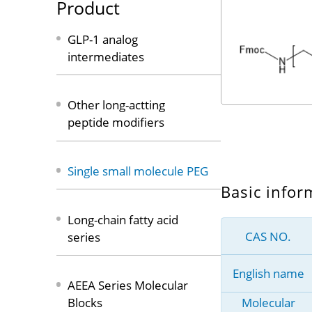
Product
GLP-1 analog
intermediates
Other long-actting
peptide modifiers
Single small molecule PEG
Basic infor
Long-chain fatty acid
CAS NO.
series
English name
AEEA Series Molecular
Molecular
Blocks