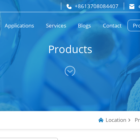
+8613708084407
 
Pr
Applications
Services
Blogs
Contact
Products
Location
P