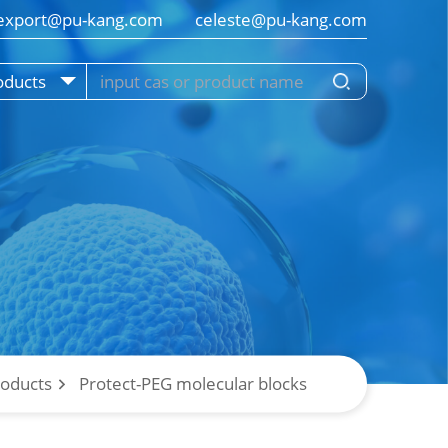
export@pu-kang.com        celeste@pu-kang.com
oducts
roducts
Protect-PEG molecular blocks