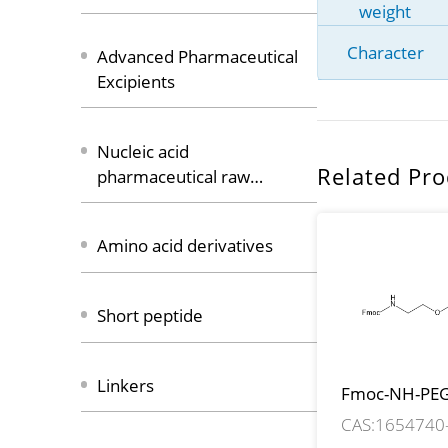
weight
Character
Advanced Pharmaceutical
Excipients
Nucleic acid
Related Pro
pharmaceutical raw
materials
Amino acid derivatives
Short peptide
Linkers
Fmoc-NH-PEG
CH2CH2COO
CAS:1654740