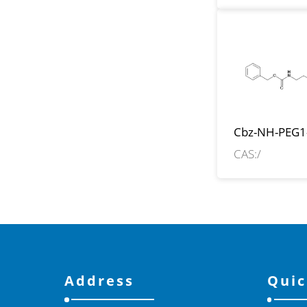
Cbz-NH-PEG1
CH2CH2COO
CAS:/
Address
Quic