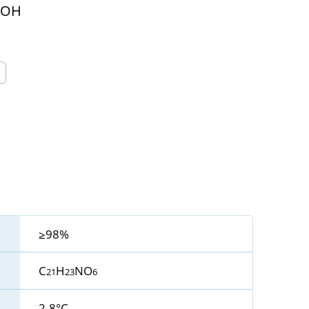
OOH
≥98%
C
H
NO
21
23
6
2-8°C