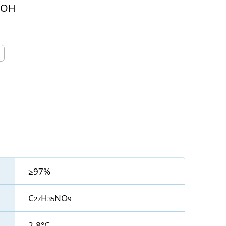
OOH
≥97%
C
H
NO
27
35
9
2-8°C