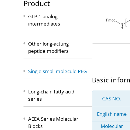
Product
GLP-1 analog
intermediates
Other long-actting
peptide modifiers
Single small molecule PEG
Basic infor
Long-chain fatty acid
CAS NO.
series
English name
AEEA Series Molecular
Molecular
Blocks