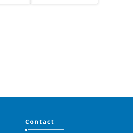
Contact