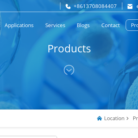
+8613708084407
 
Pr
Applications
Services
Blogs
Contact
Products
Location
P