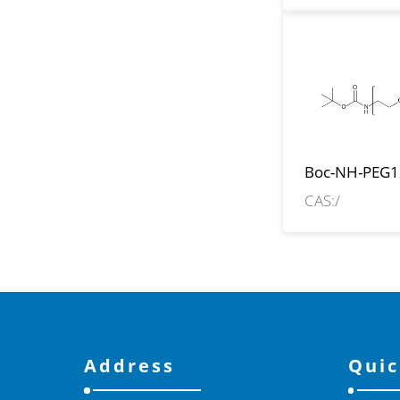
Boc-NH-PEG1
CH2COOH
CAS:/
Address
Quic