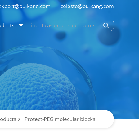
export@pu-kang.com        celeste@pu-kang.com
oducts
roducts
Protect-PEG molecular blocks