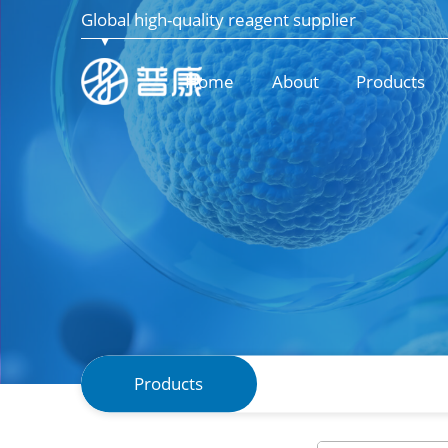
Global high-quality reagent supplier
Home
About
Products
Products