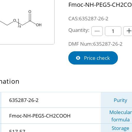
Fmoc-NH-PEG5-CH2C
CAS:635287-26-2
Quantity:
DMF Num:635287-26-2
Price check
mation
635287-26-2
Purity
Molecular
Fmoc-NH-PEG5-CH2COOH
formula
Storage
517.57