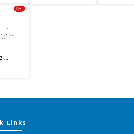
Hot
2-
k Links