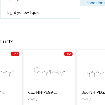
condition
Light yellow liquid
ducts
Hot
Hot
1-
Cbz-NH-PEG9-
Boc-NH-PEG
CH2COOH
CH2CH2CO
CAS:/
CAS:/