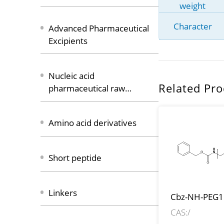
weight
Character
Advanced Pharmaceutical
Excipients
Nucleic acid
Related Pro
pharmaceutical raw
materials
Amino acid derivatives
Short peptide
Linkers
Cbz-NH-PEG1
CH2COOH
CAS:/