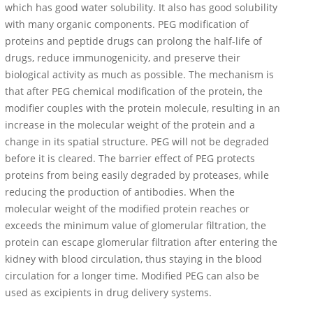
which has good water solubility. It also has good solubility
with many organic components. PEG modification of
proteins and peptide drugs can prolong the half-life of
drugs, reduce immunogenicity, and preserve their
biological activity as much as possible. The mechanism is
that after PEG chemical modification of the protein, the
modifier couples with the protein molecule, resulting in an
increase in the molecular weight of the protein and a
change in its spatial structure. PEG will not be degraded
before it is cleared. The barrier effect of PEG protects
proteins from being easily degraded by proteases, while
reducing the production of antibodies. When the
molecular weight of the modified protein reaches or
exceeds the minimum value of glomerular filtration, the
protein can escape glomerular filtration after entering the
kidney with blood circulation, thus staying in the blood
circulation for a longer time. Modified PEG can also be
used as excipients in drug delivery systems.