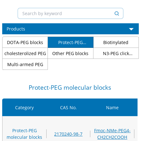
Products
DOTA-PEG blocks
Protect-PEG
Biotinylated
molecular blocks
cholesterolized PEG
Other PEG blocks
N3-PEG click
chemical blocks
Multi-armed PEG
Protect-PEG molecular blocks
Category
CAS No.
Name
Protect-PEG
Fmoc-NMe-PEG4-
2170240-98-7
molecular blocks
CH2CH2COOH