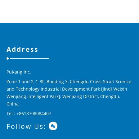
Address
PuKang Inc.
Zone 1 and 2, 1-3F, Building 3, Chengdu Cross-Strait Science
and Technology Industrial Development Park [Jindi Weixin
Wenjiang Intelligent Park], Wenjiang District, Chengdu,
China.
Tel : +8613708084407
Follow Us: