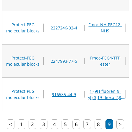
Protect-PEG
Fmoc-NH-PEG12-
2227246-92-4
molecular blocks
NHS
Protect-PEG
Fmoc-PEG4-TFP
2247993-77-5
molecular blocks
ester
Protect-PEG
1-(9H-fluoren-9-
916585-44-9
molecular blocks
yl)-3,19-dioxo-2,8,
11,14,21-pentaoxa-
4,18-diazatricosan-
23-oic acid
<
1
2
3
4
5
6
7
8
9
>