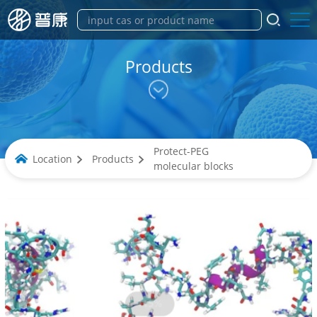
Products
Protect-PEG
Location
Products
molecular blocks