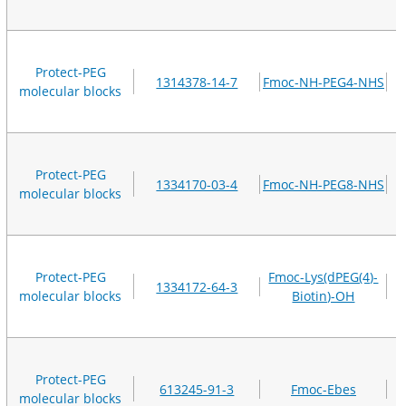
Protect-PEG
1314378-14-7
Fmoc-NH-PEG4-NHS
molecular blocks
Protect-PEG
1334170-03-4
Fmoc-NH-PEG8-NHS
molecular blocks
Protect-PEG
Fmoc-Lys(dPEG(4)-
1334172-64-3
molecular blocks
Biotin)-OH
Protect-PEG
613245-91-3
Fmoc-Ebes
molecular blocks