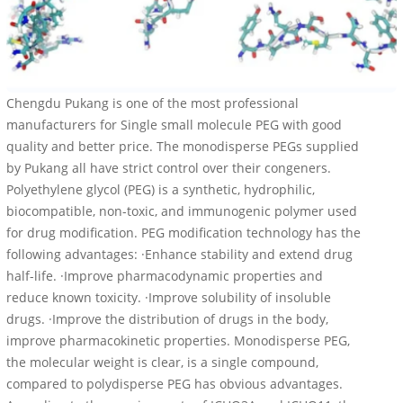
Chengdu Pukang is one of the most professional
manufacturers for Single small molecule PEG with good
quality and better price. The monodisperse PEGs supplied
by Pukang all have strict control over their congeners.
Polyethylene glycol (PEG) is a synthetic, hydrophilic,
biocompatible, non-toxic, and immunogenic polymer used
for drug modification. PEG modification technology has the
following advantages: ·Enhance stability and extend drug
half-life. ·Improve pharmacodynamic properties and
reduce known toxicity. ·Improve solubility of insoluble
drugs. ·Improve the distribution of drugs in the body,
improve pharmacokinetic properties. Monodisperse PEG,
the molecular weight is clear, is a single compound,
compared to polydisperse PEG has obvious advantages.