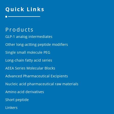
Quick Links
Products
GLP-1 analog intermediates
Other long-actting peptide modifiers
Single small molecule PEG
Long-chain fatty acid series
AEEA Series Molecular Blocks
Advanced Pharmaceutical Excipients
Nucleic acid pharmaceutical raw materials
Amino acid derivatives
Short peptide
Linkers