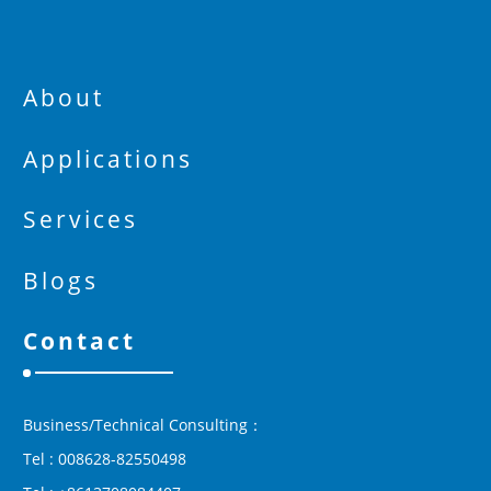
About
Applications
Services
Blogs
Contact
Business/Technical Consulting：
Tel : 008628-82550498