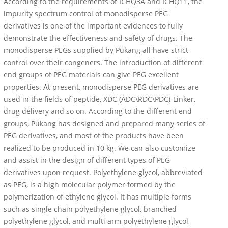
According to the requirements of ICHQ3A and ICHQ11, the
impurity spectrum control of monodisperse PEG
derivatives is one of the important evidences to fully
demonstrate the effectiveness and safety of drugs. The
monodisperse PEGs supplied by Pukang all have strict
control over their congeners. The introduction of different
end groups of PEG materials can give PEG excellent
properties. At present, monodisperse PEG derivatives are
used in the fields of peptide, XDC (ADC\RDC\PDC)-Linker,
drug delivery and so on. According to the different end
groups, Pukang has designed and prepared many series of
PEG derivatives, and most of the products have been
realized to be produced in 10 kg. We can also customize
and assist in the design of different types of PEG
derivatives upon request. Polyethylene glycol, abbreviated
as PEG, is a high molecular polymer formed by the
polymerization of ethylene glycol. It has multiple forms
such as single chain polyethylene glycol, branched
polyethylene glycol, and multi arm polyethylene glycol,