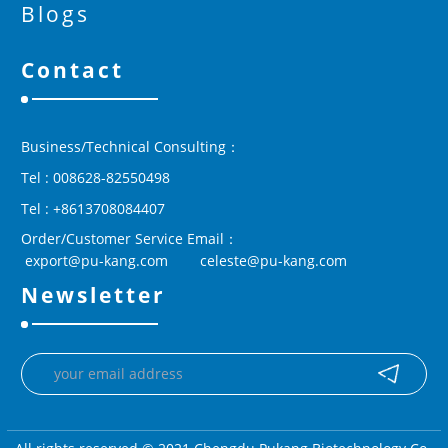
Blogs
Contact
Business/Technical Consulting：
Tel : 008628-82550498
Tel : +8613708084407
Order/Customer Service Email：
 export@pu-kang.com        celeste@pu-kang.com
Newsletter