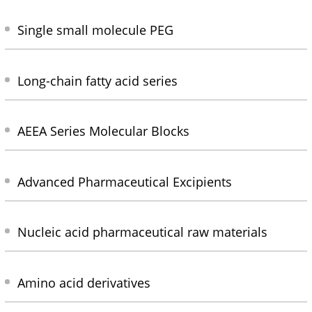
Single small molecule PEG
Long-chain fatty acid series
AEEA Series Molecular Blocks
Advanced Pharmaceutical Excipients
Nucleic acid pharmaceutical raw materials
Amino acid derivatives