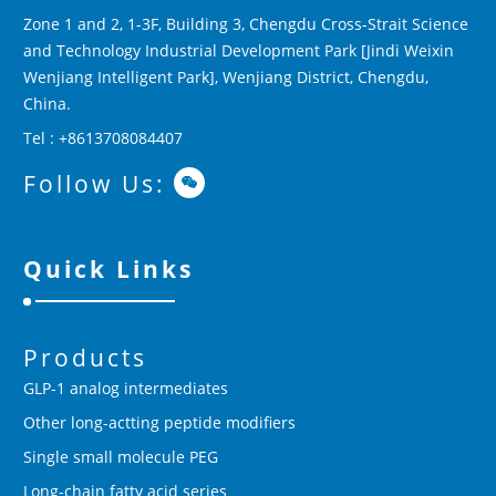
Zone 1 and 2, 1-3F, Building 3, Chengdu Cross-Strait Science
and Technology Industrial Development Park [Jindi Weixin
Wenjiang Intelligent Park], Wenjiang District, Chengdu,
China.
Tel : +8613708084407
Follow Us:
Quick Links
Products
GLP-1 analog intermediates
Other long-actting peptide modifiers
Single small molecule PEG
Long-chain fatty acid series