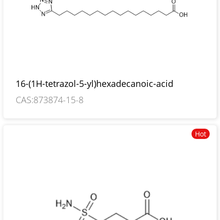
16-(1H-tetrazol-5-yl)hexadecanoic-acid
CAS:873874-15-8
Hot