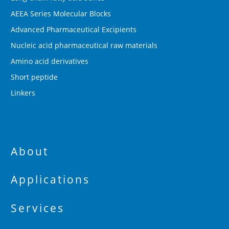
AEEA Series Molecular Blocks
Advanced Pharmaceutical Excipients
Nucleic acid pharmaceutical raw materials
Amino acid derivatives
Short peptide
Linkers
About
Applications
Services