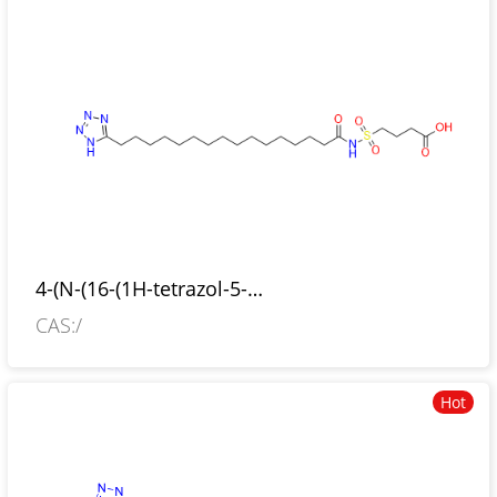
4-(N-(16-(1H-tetrazol-5-
yl)hexadecanoyl)sulfamoyl)butanoic-acid
CAS:/
Hot