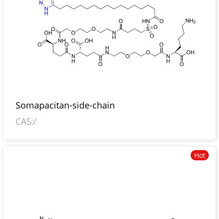
Somapacitan-side-chain
CAS:/
Hot