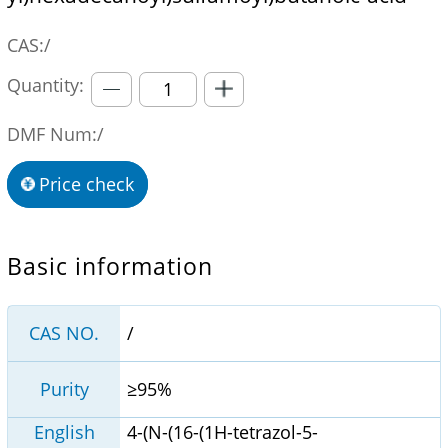
CAS:/
Quantity:
DMF Num:/
Price check
Basic information
CAS NO.
/
Purity
≥95%
English
4-(N-(16-(1H-tetrazol-5-