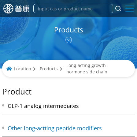
Products
Long-acting growth
Location
Products
hormone side chain
Product
GLP-1 analog intermediates
Other long-actting peptide modifiers