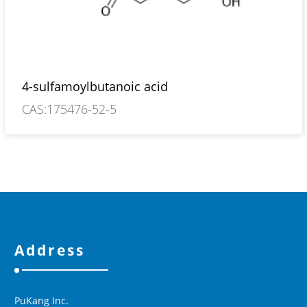
4-sulfamoylbutanoic acid
CAS:175476-52-5
Address
PuKang Inc.