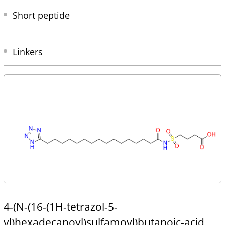
Short peptide
Linkers
4-(N-(16-(1H-tetrazol-5-
yl)hexadecanoyl)sulfamoyl)butanoic-acid