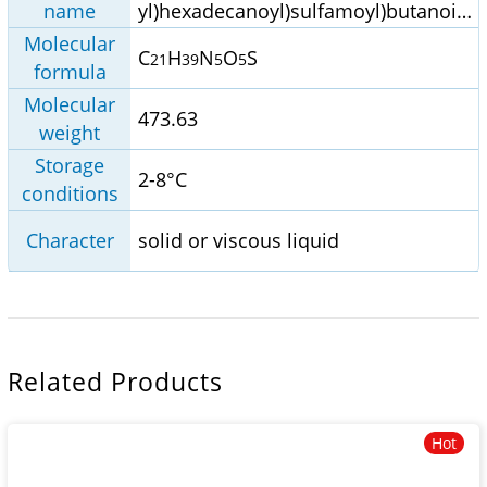
name
yl)hexadecanoyl)sulfamoyl)butanoic
acid
Molecular
C
H
N
O
S
21
39
5
5
formula
Molecular
473.63
weight
Storage
2-8°C
conditions
Character
solid or viscous liquid
Related Products
Hot