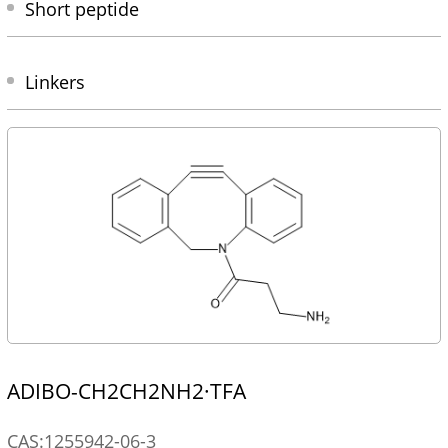
Short peptide
Linkers
ADIBO-CH2CH2NH2·TFA
CAS:1255942-06-3