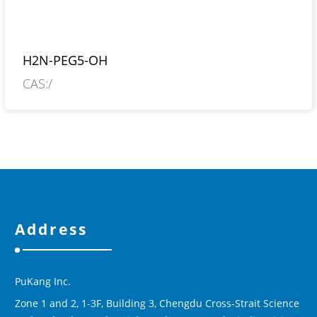
H2N-PEG5-OH
CAS:/
Address
PuKang Inc.
Zone 1 and 2, 1-3F, Building 3, Chengdu Cross-Strait Science