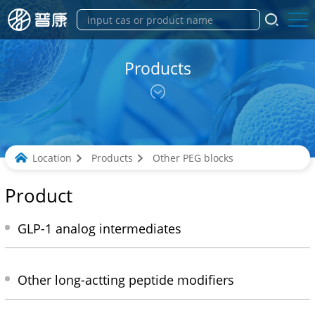
Products
Location
Products
Other PEG blocks
Product
GLP-1 analog intermediates
Other long-actting peptide modifiers