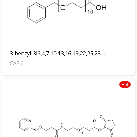
3-benzyl-3l3,4,7,10,13,16,19,22,25,28-
decaoxahentriacontan-31-oic acid
CAS:/
Hot