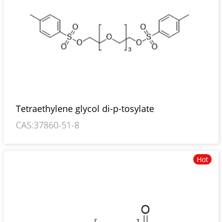
Tetraethylene glycol di-p-tosylate
CAS:37860-51-8
Hot