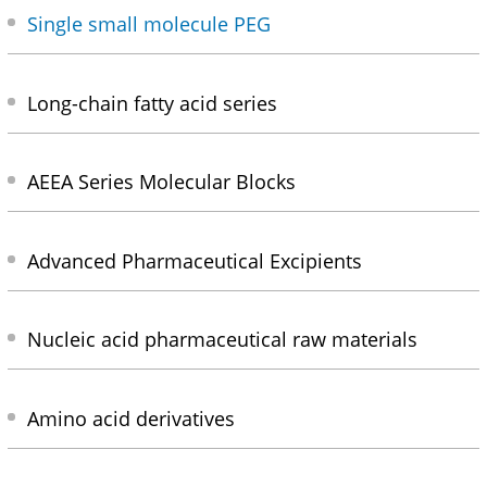
Single small molecule PEG
Long-chain fatty acid series
AEEA Series Molecular Blocks
Advanced Pharmaceutical Excipients
Nucleic acid pharmaceutical raw materials
Amino acid derivatives