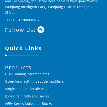
and Technology Industrial Development Park [Jindi Weixin
Wenjiang Intelligent Park], Wenjiang District, Chengdu,
China.
Tel : +8613708084407
Follow Us:
Quick Links
Products
GLP-1 analog intermediates
Other long-actting peptide modifiers
Single small molecule PEG
Long-chain fatty acid series
AEEA Series Molecular Blocks