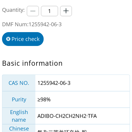
Quantity:
DMF Num:1255942-06-3
Price check
Basic information
CAS NO.
1255942-06-3
Purity
≥98%
English
ADIBO-CH2CH2NH2·TFA
name
Chinese