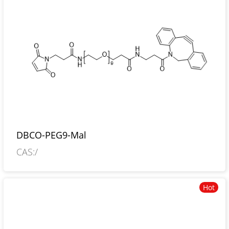
DBCO-PEG9-Mal
CAS:/
Hot