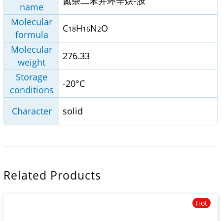
氮杂二苯并环辛炔-胺
name
Molecular
C
H
N
O
18
16
2
formula
Molecular
276.33
weight
Storage
-20°C
conditions
Character
solid
Related Products
Hot