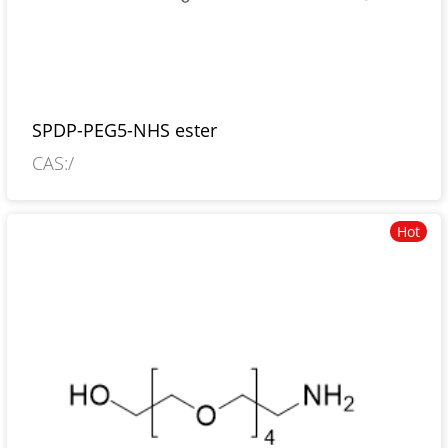
SPDP-PEG5-NHS ester
CAS:/
Hot