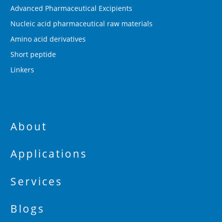
Advanced Pharmaceutical Excipients
Nucleic acid pharmaceutical raw materials
Amino acid derivatives
Short peptide
Linkers
About
Applications
Services
Blogs