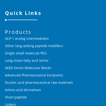
Quick Links
Products
GLP-1 analog intermediates
Other long-actting peptide modifiers
Single small molecule PEG
Long-chain fatty acid series
AEEA Series Molecular Blocks
Advanced Pharmaceutical Excipients
Nucleic acid pharmaceutical raw materials
Amino acid derivatives
Short peptide
Linkers