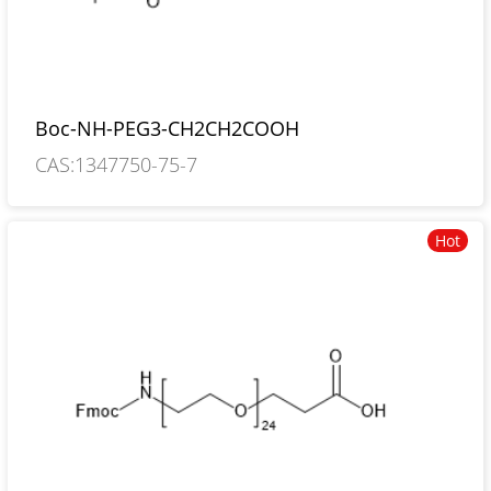
Boc-NH-PEG3-CH2CH2COOH
CAS:1347750-75-7
Hot