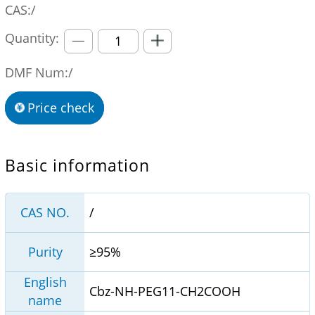
CAS:/
Quantity:
DMF Num:/
Price check
Basic information
CAS NO.
/
Purity
≥95%
English
Cbz-NH-PEG11-CH2COOH
name