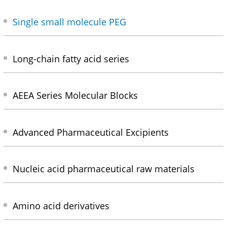
Single small molecule PEG
Long-chain fatty acid series
AEEA Series Molecular Blocks
Advanced Pharmaceutical Excipients
Nucleic acid pharmaceutical raw materials
Amino acid derivatives