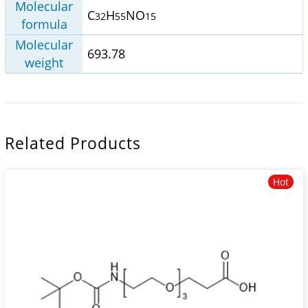
Molecular
C
H
NO
32
55
15
formula
Molecular
693.78
weight
Related Products
Hot