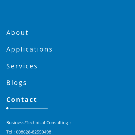
About
Applications
Services
Blogs
Contact
Business/Technical Consulting：
Tel : 008628-82550498