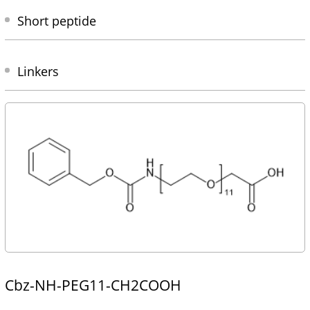
Short peptide
Linkers
Cbz-NH-PEG11-CH2COOH