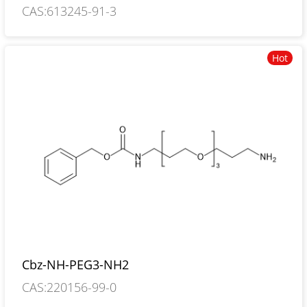
CAS:613245-91-3
Hot
Cbz-NH-PEG3-NH2
CAS:220156-99-0