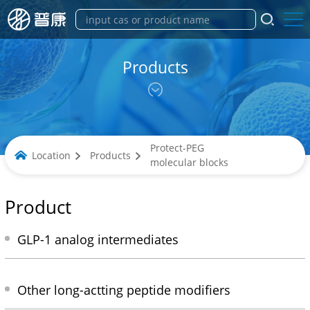
Products
Protect-PEG
Location
Products
molecular blocks
Product
GLP-1 analog intermediates
Other long-actting peptide modifiers