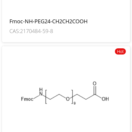
Fmoc-NH-PEG24-CH2CH2COOH
CAS:2170484-59-8
Hot