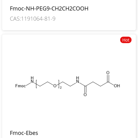
Fmoc-NH-PEG9-CH2CH2COOH
CAS:1191064-81-9
Hot
Fmoc-Ebes