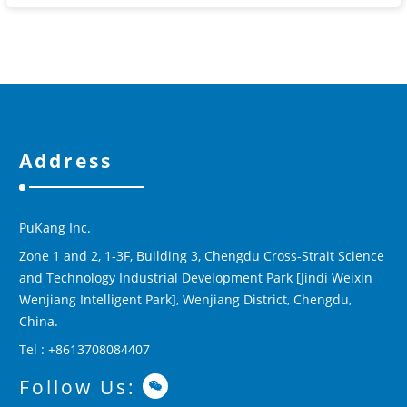
Address
PuKang Inc.
Zone 1 and 2, 1-3F, Building 3, Chengdu Cross-Strait Science
and Technology Industrial Development Park [Jindi Weixin
Wenjiang Intelligent Park], Wenjiang District, Chengdu,
China.
Tel : +8613708084407
Follow Us: