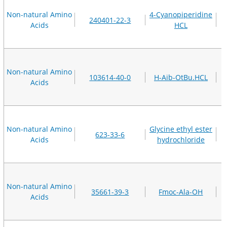
Non-natural Amino
4-Cyanopiperidine
240401-22-3
Acids
HCL
Non-natural Amino
103614-40-0
H-Aib-OtBu.HCL
Acids
Non-natural Amino
Glycine ethyl ester
623-33-6
Acids
hydrochloride
Non-natural Amino
35661-39-3
Fmoc-Ala-OH
Acids