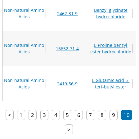
Non-natural Amino
Benzyl glycinate
2462-31-9
Acids
hydrochloride
Non-natural Amino
L-Proline benzyl
16652-71-4
Acids
ester hydrochloride
Non-natural Amino
L-Glutamic acid 5-
2419-56-9
Acids
tert-butyl ester
<
1
2
3
4
5
6
7
8
9
10
>