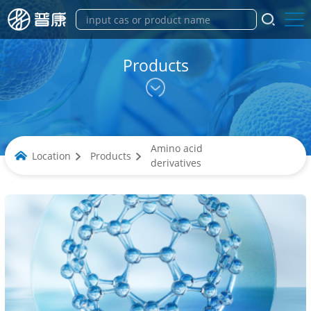
Products
Amino acid
Location
Products
derivatives