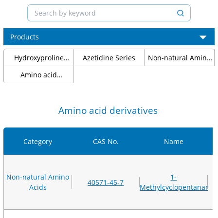
Products
Hydroxyproline
Azetidine Series
Non-natural Amino
Series
Acids
Amino acid
protection
Amino acid derivatives
Category
CAS No.
Name
Non-natural Amino
1-
40571-45-7
Acids
Methylcyclopentanami