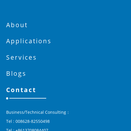
About
Applications
Services
Blogs
Contact
Business/Technical Consulting：
Tel : 008628-82550498
Tel : +8613708084407