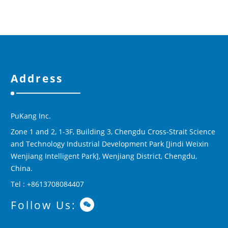
Address
PuKang Inc.
Zone 1 and 2, 1-3F, Building 3, Chengdu Cross-Strait Science
and Technology Industrial Development Park [Jindi Weixin
Wenjiang Intelligent Park], Wenjiang District, Chengdu,
China.
Tel : +8613708084407
Follow Us: