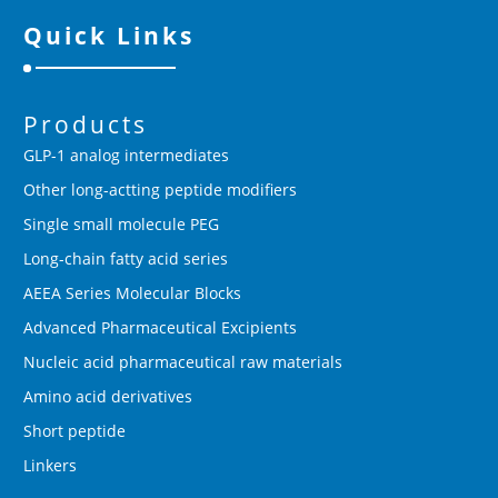
Quick Links
Products
GLP-1 analog intermediates
Other long-actting peptide modifiers
Single small molecule PEG
Long-chain fatty acid series
AEEA Series Molecular Blocks
Advanced Pharmaceutical Excipients
Nucleic acid pharmaceutical raw materials
Amino acid derivatives
Short peptide
Linkers