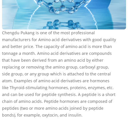
Chengdu Pukang is one of the most professional
manufacturers for Amino acid derivatives with good quality
and better price. The capacity of amino acid is more than
tonnage a month. Amino acid derivatives are compounds
that have been derived from an amino acid by either
replacing or removing the amino group, carboxyl group,
side group, or any group which is attached to the central
atom. Examples of amino acid derivatives are hormones
like Thyroid-stimulating hormones, proteins, enzymes, etc.
and can be used for peptide synthesis. A peptide is a short
chain of amino acids. Peptide hormones are composed of
peptides (two or more amino acids joined by peptide
bonds), for example, oxytocin, and insulin.