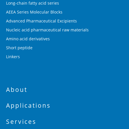
Long-chain fatty acid series
AEEA Series Molecular Blocks
Advanced Pharmaceutical Excipients
Nucleic acid pharmaceutical raw materials
Amino acid derivatives
Short peptide
Linkers
About
Applications
Services