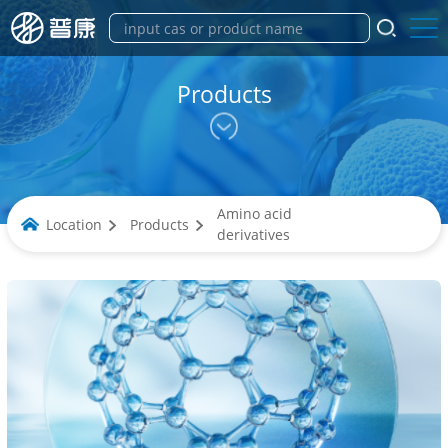
Products
Amino acid
Location
Products
derivatives