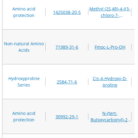
Amino acid
Methyl (2S,4R)-4-((3-
1425038-20-5
protection
chloro-7-
methoxyquinoxalin-
2-yl)oxy)-2-
(methoxycarbonyl)pyrro
methanesulfonate
Non-natural Amino
71989-31-6
Fmoc-L-Pro-OH
Acids
Hydroxyproline
Cis-4-Hydroxy-D-
2584-71-6
Series
proline
Amino acid
N-(tert-
30992-29-1
protection
Butoxycarbonyl)-2-
methyl-L-alanine