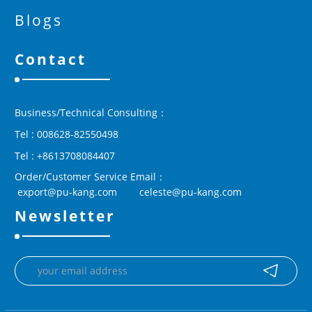
Blogs
Contact
Business/Technical Consulting：
Tel : 008628-82550498
Tel : +8613708084407
Order/Customer Service Email：
 export@pu-kang.com        celeste@pu-kang.com
Newsletter