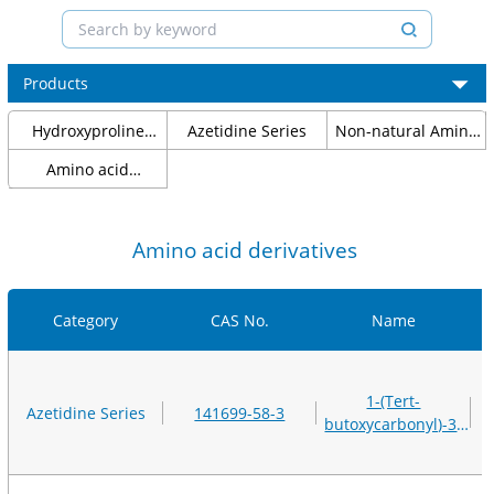
Products
Hydroxyproline
Azetidine Series
Non-natural Amino
Series
Acids
Amino acid
protection
Amino acid derivatives
Category
CAS No.
Name
1-(Tert-
Azetidine Series
141699-58-3
butoxycarbonyl)-3-
(methanesulfonyloxy)az