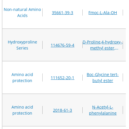
Non-natural Amino
35661-39-3
Fmoc-L-Ala-OH
Acids
Hydroxyproline
D-Proline,4-hydroxy-,
114676-59-4
Series
methyl ester,
hydrochloride (1:1),
(4R)-
Amino acid
Boc-Glycine tert-
111652-20-1
protection
butyl ester
Amino acid
N-Acetyl-L-
2018-61-3
protection
phenylalanine