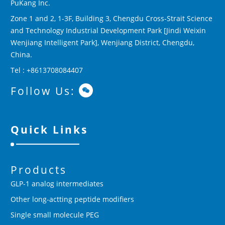
PuKang Inc.
Zone 1 and 2, 1-3F, Building 3, Chengdu Cross-Strait Science
and Technology Industrial Development Park [Jindi Weixin
Wenjiang Intelligent Park], Wenjiang District, Chengdu,
China.
Tel : +8613708084407
Follow Us:
Quick Links
Products
GLP-1 analog intermediates
Other long-actting peptide modifiers
Single small molecule PEG