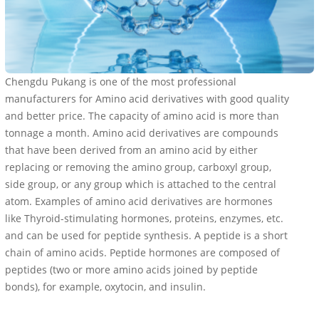
Chengdu Pukang is one of the most professional
manufacturers for Amino acid derivatives with good quality
and better price. The capacity of amino acid is more than
tonnage a month. Amino acid derivatives are compounds
that have been derived from an amino acid by either
replacing or removing the amino group, carboxyl group,
side group, or any group which is attached to the central
atom. Examples of amino acid derivatives are hormones
like Thyroid-stimulating hormones, proteins, enzymes, etc.
and can be used for peptide synthesis. A peptide is a short
chain of amino acids. Peptide hormones are composed of
peptides (two or more amino acids joined by peptide
bonds), for example, oxytocin, and insulin.