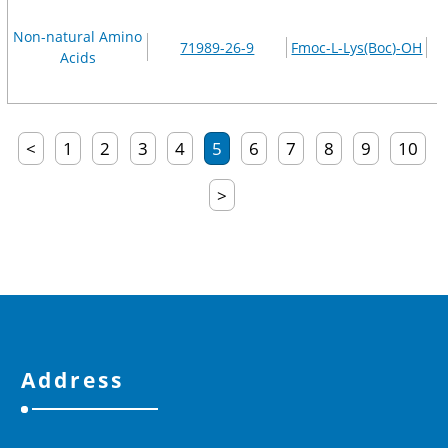
Non-natural Amino
71989-26-9
Fmoc-L-Lys(Boc)-OH
Acids
<
1
2
3
4
5
6
7
8
9
10
>
Address