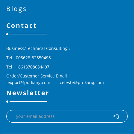
Blogs
Contact
Business/Technical Consulting：
Tel : 008628-82550498
Tel : +8613708084407
Order/Customer Service Email：
 export@pu-kang.com        celeste@pu-kang.com
Newsletter