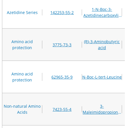
1-N-Boc-3-
Azetidine Series
142253-55-2
Azetidinecarboxylic
acid
Amino acid
(R)-3-Aminobutyric
3775-73-3
protection
acid
Amino acid
62965-35-9
N-Boc-L-tert-Leucine
protection
Non-natural Amino
3-
7423-55-4
Acids
Maleimidopropionic
acid