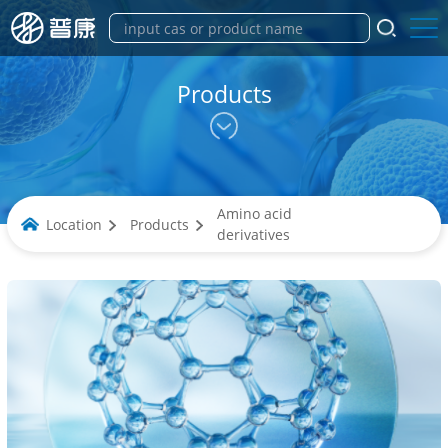
Products
Amino acid
Location
Products
derivatives