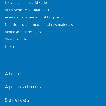
Long-chain fatty acid series
AEEA Series Molecular Blocks
Advanced Pharmaceutical Excipients
Nucleic acid pharmaceutical raw materials
Amino acid derivatives
Short peptide
Linkers
About
Applications
Services