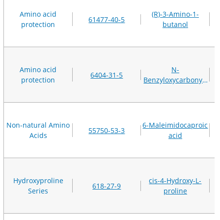
Amino acid
(R)-3-Amino-1-
61477-40-5
protection
butanol
Amino acid
N-
6404-31-5
protection
Benzyloxycarbonyl-
D-proline
Non-natural Amino
6-Maleimidocaproic
55750-53-3
Acids
acid
Hydroxyproline
cis-4-Hydroxy-L-
618-27-9
Series
proline