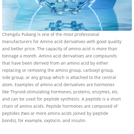
Chengdu Pukang is one of the most professional
manufacturers for Amino acid derivatives with good quality
and better price. The capacity of amino acid is more than
tonnage a month. Amino acid derivatives are compounds
that have been derived from an amino acid by either
replacing or removing the amino group, carboxyl group,
side group, or any group which is attached to the central
atom. Examples of amino acid derivatives are hormones
like Thyroid-stimulating hormones, proteins, enzymes, etc.
and can be used for peptide synthesis. A peptide is a short
chain of amino acids. Peptide hormones are composed of
peptides (two or more amino acids joined by peptide
bonds), for example, oxytocin, and insulin.