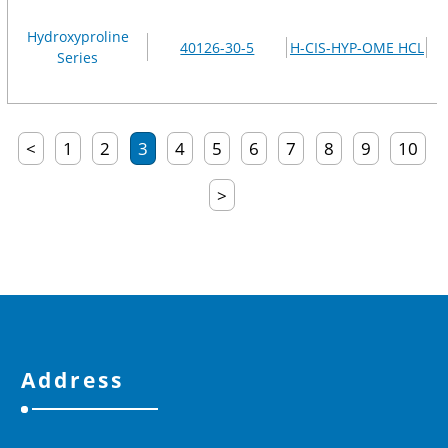
Hydroxyproline
40126-30-5
H-CIS-HYP-OME HCL
Series
<
1
2
3
4
5
6
7
8
9
10
>
Address