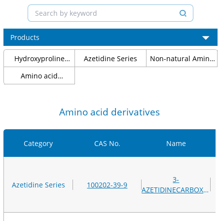
Products
Hydroxyproline
Azetidine Series
Non-natural Amino
Series
Acids
Amino acid
protection
Amino acid derivatives
Category
CAS No.
Name
3-
Azetidine Series
100202-39-9
AZETIDINECARBOXYLIC
ACID, METHYL
ESTER,
HYDROCHLORIDE