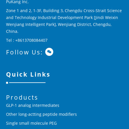
PuKang Inc.
Zone 1 and 2, 1-3F, Building 3, Chengdu Cross-Strait Science
and Technology Industrial Development Park [Jindi Weixin
Wenjiang Intelligent Park], Wenjiang District, Chengdu,
China.
Tel : +8613708084407
Follow Us:
Quick Links
Products
GLP-1 analog intermediates
Other long-actting peptide modifiers
Single small molecule PEG